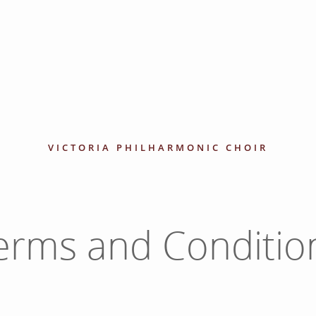
VICTORIA PHILHARMONIC CHOIR
erms and Conditio