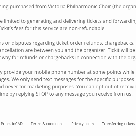
being purchased from Victoria Philharmonic Choir (the organi
are limited to generating and delivering tickets and forward
ickit’s fees for this service are non-refundable.
s or disputes regarding ticket order refunds, chargebacks,
ncellation are between you and the organizer. Tickit will be 
y way for refunds or chargebacks in connection with the org
y provide your mobile phone number at some points while u
ages. We only send text messages for the specific purposes 
d never for marketing purposes. You can opt out of receiving
ime by replying STOP to any message you receive from us.
Prices in
CAD
Terms & conditions
Privacy policy
Transferring tickets