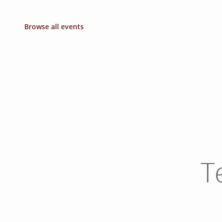
Browse all events
T