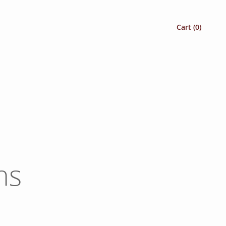
Cart (
0
)
ns